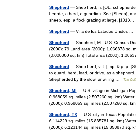
Shepherd
— Shep herd, n. [OE. schepherde, 
heorde, a herd, a guardian. See {Sheep}, and
sheep, esp. a flock grazing at large. [191
Shepherd
— Villa de los Estados Unidos 
Shepherd
— Shepherd, MT U.S. Census Desi
(2000): 79 Land area (2000): 1.066378 sq. m
(0.000000 sq. km) Total area (2000): 1.0
Shepherd
— Shep herd, v. t. [imp. & p. p. {
to guard, herd, lead, or drive, as a shepherd.
Shepherded by the slow, unwilling …
The Coll
Shepherd, MI
— U.S. village in Michigan Po
0.968059 sq. miles (2.507260 sq. km) Water 
(2000): 0.968059 sq. miles (2.507260 sq. 
Shepherd, TX
— U.S. city in Texas Populati
6.114229 sq. miles (15.835781 sq. km) Water
(2000): 6.123144 sq. miles (15.858870 sq