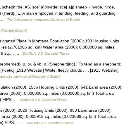
schephirde, AS. sce[ a]phyrde; sce[ a]p sheep + hyrde, hirde,
 {Herd}.] 1. A man employed in tending, feeding, and guarding
3… …
The Collaborative International Dictionary of English
…
Wikipedia Español
gnated Place in Montana Population (2000): 193 Housing Units
iles (2.761905 sq. km) Water area (2000): 0.000000 sq. miles
66378 sq.… …
StarDict's U.S. Gazetteer Places
Shepherded}; p. pr. & vb. n. {Shepherding}.] To tend as a shepherd;
 [Poetic] [1913 Webster] White, fleecy clouds . . . [1913 Webster]
aborative International Dictionary of English
pulation (2000): 1536 Housing Units (2000): 641 Land area (2000):
area (2000): 0.000000 sq. miles (0.000000 sq. km) Total area
km) FIPS …
StarDict's U.S. Gazetteer Places
on (2000): 2029 Housing Units (2000): 853 Land area (2000):
 area (2000): 0.008915 sq. miles (0.023089 sq. km) Total area
. km) FIPS… …
StarDict's U.S. Gazetteer Places