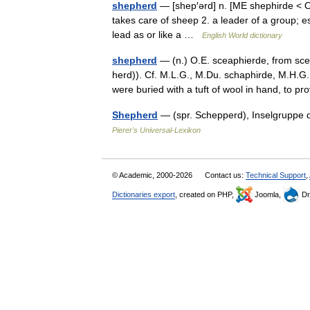
shepherd
— [shep′ərd] n. [ME shephirde <
takes care of sheep 2. a leader of a group; 
lead as or like a …
English World dictionary
shepherd
— (n.) O.E. sceaphierde, from sce
herd)). Cf. M.L.G., M.Du. schaphirde, M.H.G.
were buried with a tuft of wool in hand, to 
Shepherd
— (spr. Schepperd), Inselgruppe 
Pierer's Universal-Lexikon
© Academic, 2000-2026
Contact us:
Technical Support
,
Dictionaries export
, created on PHP,
Joomla,
Dr