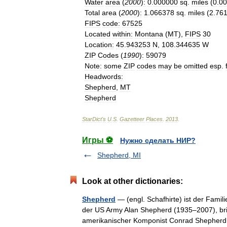
Water
area
(
2000
)
:
0
.
000000
sq
.
miles
(
0
.
00
Total
area
(
2000
)
:
1
.
066378
sq
.
miles
(
2
.
76
FIPS
code
:
67525
Located
within
:
Montana
(
MT
),
FIPS
30
Location
:
45
.
943253
N
,
108
.
344635
W
ZIP
Codes
(
1990
)
:
59079
Note
:
some
ZIP
codes
may
be
omitted
esp
.
Headwords
:
Shepherd
,
MT
Shepherd
StarDict
'
s
U
.
S
.
Gazetteer
Places
.
2013
.
Игры ⚽
Нужно сделать НИР?
Shepherd, MI
Look at other dictionaries:
Shepherd
— (engl. Schafhirte) ist der Fami
der US Army Alan Shepherd (1935–2007), bri
amerikanischer Komponist Conrad Shephe