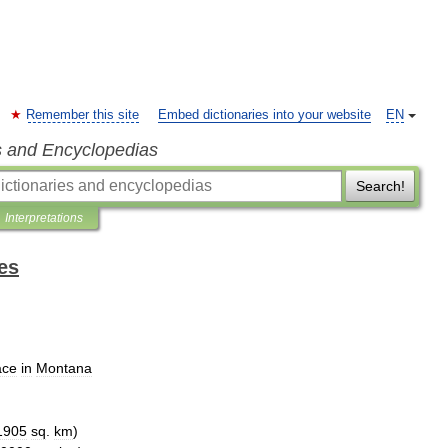
Remember this site
Embed dictionaries into your website
EN
s and Encyclopedias
Search!
Interpretations
es
ace
in
Montana
1905
sq
.
km
)