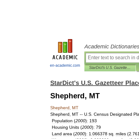
Academic Dictionarie
en-academic.com
StarDict's U.S. Gazetteer Places
StarDict's U.S. Gazetteer Plac
Shepherd, MT
Shepherd
,
MT
Shepherd
,
MT
--
U
.
S
.
Census
Designated
Pl
Population
(
2000
)
:
193
Housing
Units
(
2000
)
:
79
Land
area
(
2000
)
:
1
.
066378
sq
.
miles
(
2
.
76