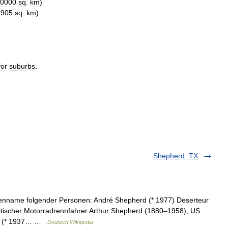
0000
sq
.
km
)
1905
sq
.
km
)
for
suburbs
.
Shepherd, TX
lienname folgender Personen: André Shepherd (* 1977) Deserteur
tischer Motorradrennfahrer Arthur Shepherd (1880–1958), US
rd (* 1937… …
Deutsch Wikipedia