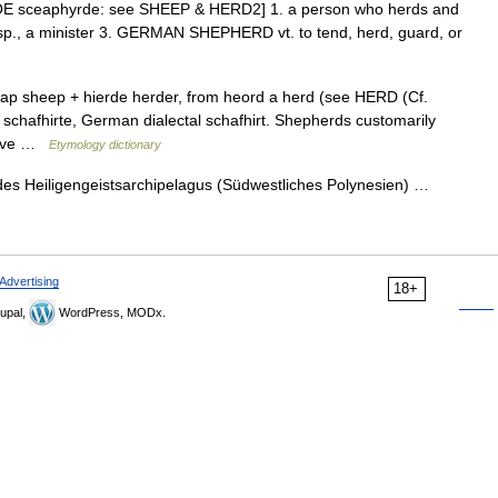
 OE sceaphyrde: see SHEEP & HERD2] 1. a person who herds and
esp., a minister 3. GERMAN SHEPHERD vt. to tend, herd, guard, or
ap sheep + hierde herder, from heord a herd (see HERD (Cf.
 schafhirte, German dialectal schafhirt. Shepherds customarily
prove …
Etymology dictionary
des Heiligengeistsarchipelagus (Südwestliches Polynesien) …
Advertising
18+
upal,
WordPress, MODx.